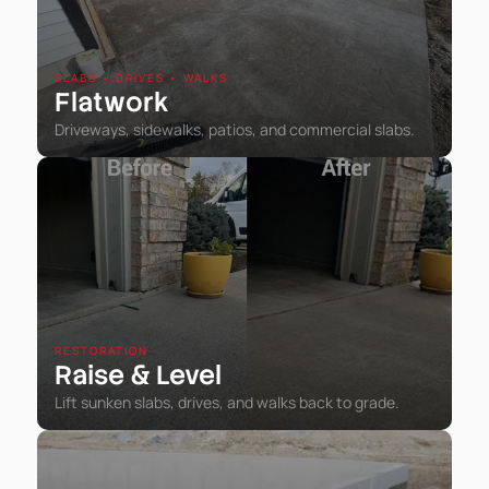
SLABS • DRIVES • WALKS
Flatwork
Driveways, sidewalks, patios, and commercial slabs.
RESTORATION
Raise
Level
&
Lift sunken slabs, drives, and walks back to grade.