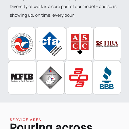
Diversity of work is a core part of our model – and so is
showing up, on time, every pour.
SERVICE AREA
Pouring across