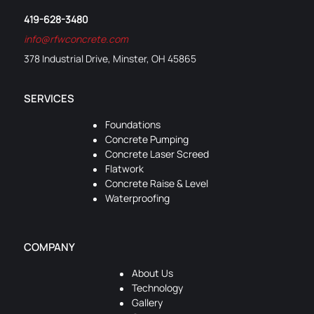
419-628-3480
info@rfwconcrete.com
378 Industrial Drive, Minster, OH 45865
SERVICES
Foundations
Concrete Pumping
Concrete Laser Screed
Flatwork
Concrete Raise & Level
Waterproofing
COMPANY
About Us
Technology
Gallery