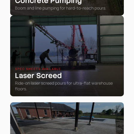
Concrete Pumping
Boom and line pumping for hard-to-reach pours.
SPEC SHEETS AVAILABLE
Laser Screed
Ride-on laser screed pours for ultra-flat warehouse
floors.