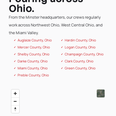
Ohio.
From the Minster headquarters, our crews regularly
work across Northwest Ohio, West Central Ohio, and
the Miami Valley.
Auglaize County, Ohio
Hardin County, Ohio
Mercer County, Ohio
Logan County, Ohio
Shelby County, Ohio
Champaign County, Ohio
Darke County, Ohio
Clark County, Ohio
Miami County, Ohio
Green County, Ohio
Preble County, Ohio