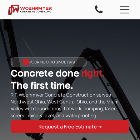
POURING OHIO SINCE 1979
Concrete done
right.
The first time.
R.F. Woehrmyer Concrete Construction serves
Northwest Ohio, West Central Ohio, and the Miami
Valley with foundations, flatwork, pumping, laser
screed, raise & level, and waterproofing.
Request a Free Estimate ➔