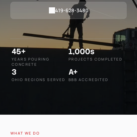
419-628-3480
45+
1,000s
YEARS POURING
PROJECTS COMPLETED
CONCRETE
3
A+
OHIO REGIONS SERVED
BBB ACCREDITED
WHAT WE DO