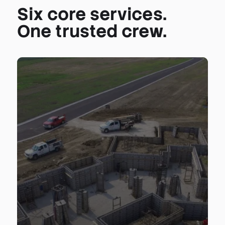
Six core services.
One trusted crew.