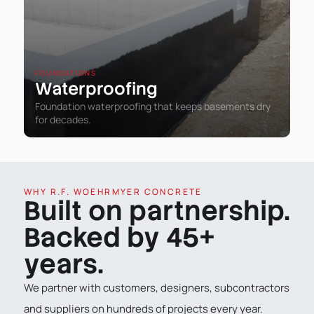
FOUNDATIONS
Waterproofing
Foundation waterproofing that keeps basements dry
for decades.
WHY R.F. WOEHRMYER CONCRETE
Built on partnership.
Backed by 45+
years.
We partner with customers, designers, subcontractors
and suppliers on hundreds of projects every year.