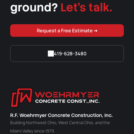
ground?
Let's talk.
Request a Free Estimate ➔
419-628-3480
R.F. Woehrmyer Concrete Construction, Inc.
Building Northwest Ohio, West Central Ohio, and the
Miami Valley since 1979.