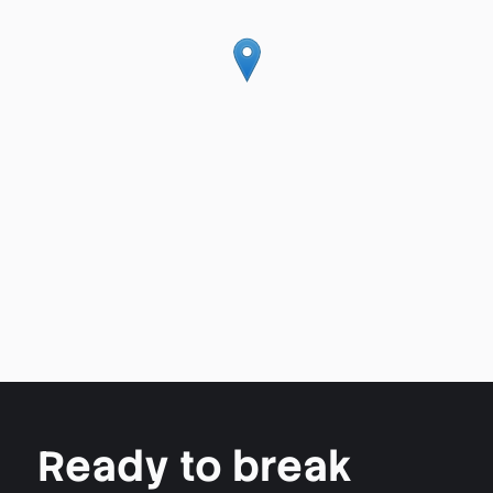
Ready to break