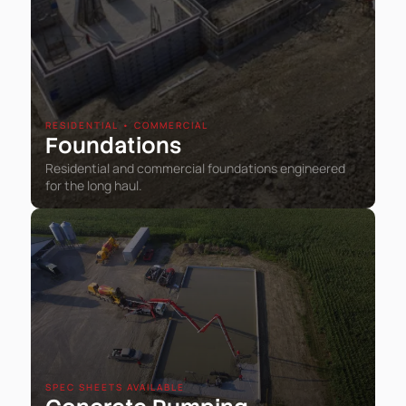
RESIDENTIAL • COMMERCIAL
Foundations
Residential and commercial foundations engineered
for the long haul.
SPEC SHEETS AVAILABLE