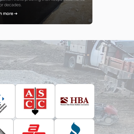
for decades.
n more ➔