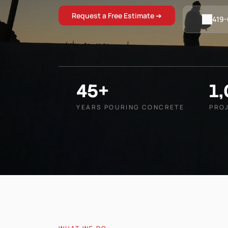
Request a Free Estimate ➔
419
45+
1
YEARS POURING CONCRETE
PRO