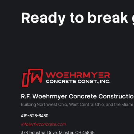
Ready to break
R.F. Woehrmyer Concrete Construction
Building Northwest Ohio, West Central Ohio, and the Miami V
419-628-3480
info@rfwconcrete.com
378 Industrial Drive, Minster, OH 45865