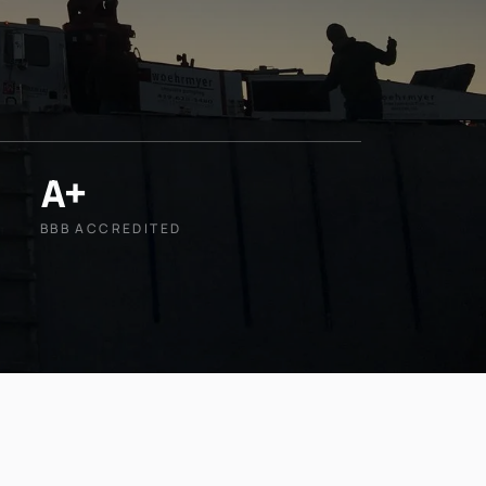
A+
BBB ACCREDITED