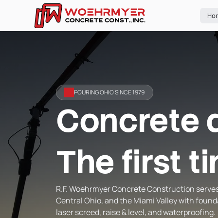
Ho
POURING OHIO SINCE 1979
Concrete 
The first t
R.F. Woehrmyer Concrete Construction serve
Central Ohio, and the Miami Valley with found
laser screed, raise & level, and waterproofing.