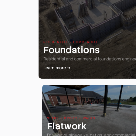
RESIDENTIAL • COMMERCIAL
Foundations
Residential and commercial foundations engineer
Learn more ➔
SLABS • DRIVES • WALKS
Flatwork
Driveways, sidewalks, patios, and commercial