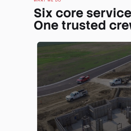
WHAT WE DO
Six core service
One trusted cre