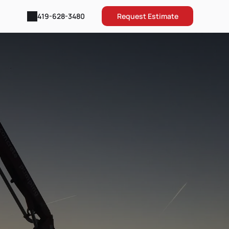
Request Estimate
419-628-3480