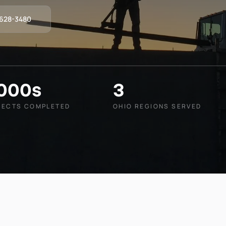
-628-3480
,000s
3
JECTS COMPLETED
OHIO REGIONS SERVED