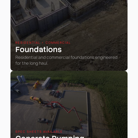
RESIDENTIAL • COMMERCIAL
Foundations
Residential and commercial foundations engineered
for the long haul.
SPEC SHEETS AVAILABLE