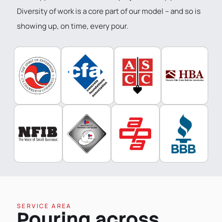
Diversity of work is a core part of our model – and so is
showing up, on time, every pour.
SERVICE AREA
Pouring across