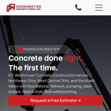
POURING OHIO SINCE 1979
Concrete done
right.
The first time.
R.F. Woehrmyer Concrete Construction serves
Northwest Ohio, West Central Ohio, and the Miami
Valley with foundations, flatwork, pumping, laser
screed, raise & level, and waterproofing.
Request a Free Estimate ➔