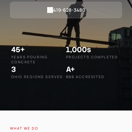
419-628-3480
45+
1,000s
YEARS POURING
PROJECTS COMPLETED
CONCRETE
3
A+
OHIO REGIONS SERVED
BBB ACCREDITED
WHAT WE DO