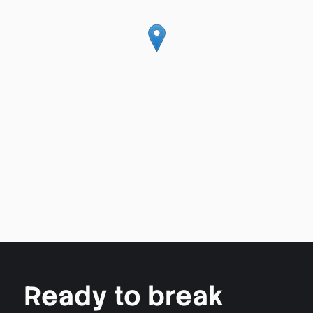
Ready to break