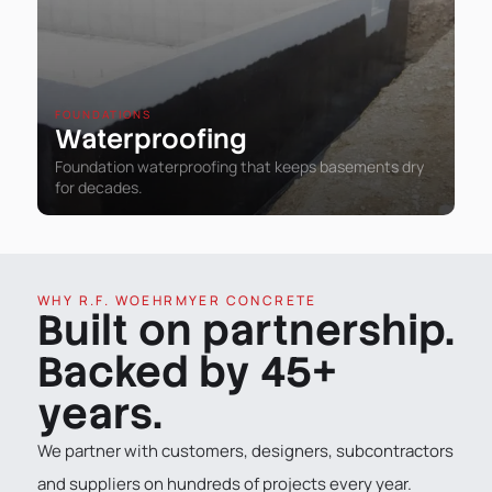
FOUNDATIONS
Waterproofing
Foundation waterproofing that keeps basements dry
for decades.
WHY R.F. WOEHRMYER CONCRETE
Built on partnership.
Backed by 45+
years.
We partner with customers, designers, subcontractors
and suppliers on hundreds of projects every year.