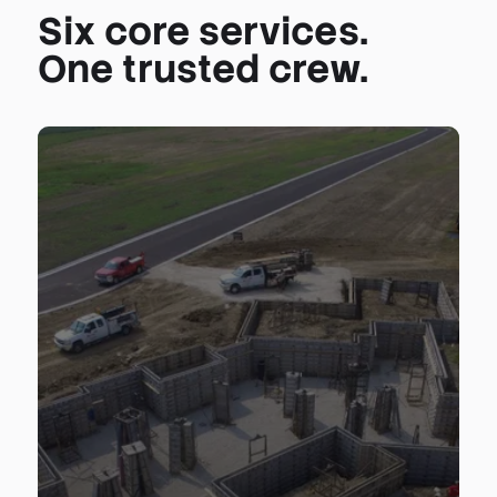
Six core services.
One trusted crew.