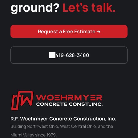
ground?
Let's talk.
Request a Free Estimate ➔
419-628-3480
R.F. Woehrmyer Concrete Construction, Inc.
Building Northwest Ohio, West Central Ohio, and the
Miami Valley since 1979.