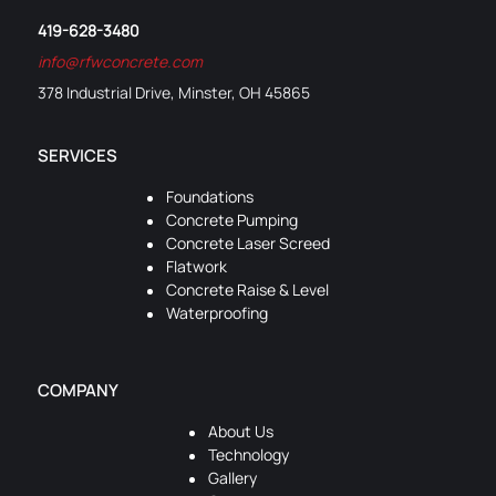
419-628-3480
info@rfwconcrete.com
378 Industrial Drive, Minster, OH 45865
SERVICES
Foundations
Concrete Pumping
Concrete Laser Screed
Flatwork
Concrete Raise & Level
Waterproofing
COMPANY
About Us
Technology
Gallery