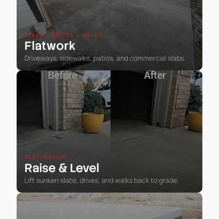
SLABS • DRIVES • WALKS
Flatwork
Driveways, sidewalks, patios, and commercial slabs.
RESTORATION
Raise
Level
&
Lift sunken slabs, drives, and walks back to grade.