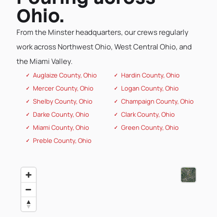
Ohio.
From the Minster headquarters, our crews regularly
work across Northwest Ohio, West Central Ohio, and
the Miami Valley.
Auglaize County, Ohio
Hardin County, Ohio
Mercer County, Ohio
Logan County, Ohio
Shelby County, Ohio
Champaign County, Ohio
Darke County, Ohio
Clark County, Ohio
Miami County, Ohio
Green County, Ohio
Preble County, Ohio