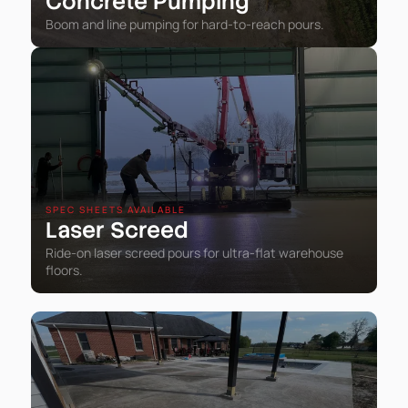
Concrete Pumping
Boom and line pumping for hard-to-reach pours.
SPEC SHEETS AVAILABLE
Laser Screed
Ride-on laser screed pours for ultra-flat warehouse
floors.