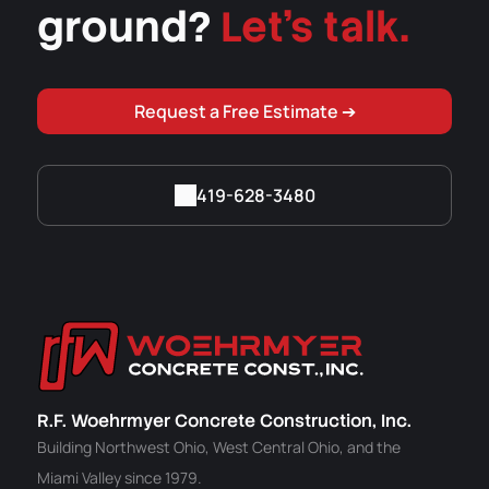
ground?
Let's talk.
Request a Free Estimate ➔
419-628-3480
R.F. Woehrmyer Concrete Construction, Inc.
Building Northwest Ohio, West Central Ohio, and the
Miami Valley since 1979.