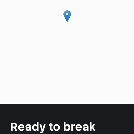
Ready to break