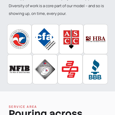
Diversity of work is a core part of our model – and so is
showing up, on time, every pour.
SERVICE AREA
Pouring across