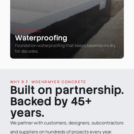
FOUNDATIONS
Waterproofing
Foundation waterproofing that keeps basements dry
for decades.
WHY R.F. WOEHRMYER CONCRETE
Built on partnership.
Backed by 45+
years.
We partner with customers, designers, subcontractors
and suppliers on hundreds of projects every year.