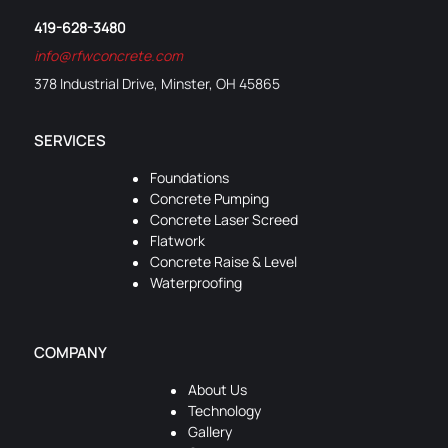
419-628-3480
info@rfwconcrete.com
378 Industrial Drive, Minster, OH 45865
SERVICES
Foundations
Concrete Pumping
Concrete Laser Screed
Flatwork
Concrete Raise & Level
Waterproofing
COMPANY
About Us
Technology
Gallery