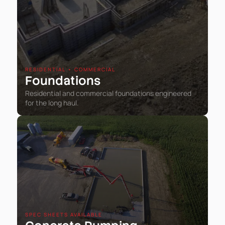
RESIDENTIAL • COMMERCIAL
Foundations
Residential and commercial foundations engineered
for the long haul.
SPEC SHEETS AVAILABLE