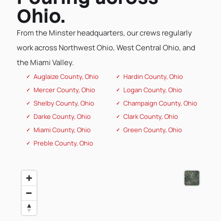
Ohio.
From the Minster headquarters, our crews regularly
work across Northwest Ohio, West Central Ohio, and
the Miami Valley.
Auglaize County, Ohio
Hardin County, Ohio
Mercer County, Ohio
Logan County, Ohio
Shelby County, Ohio
Champaign County, Ohio
Darke County, Ohio
Clark County, Ohio
Miami County, Ohio
Green County, Ohio
Preble County, Ohio