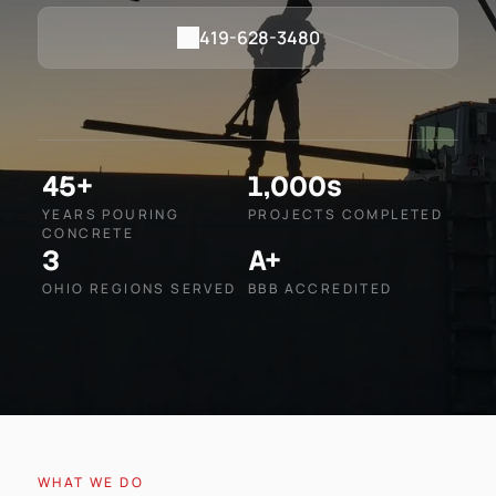
419-628-3480
45+
1,000s
YEARS POURING
PROJECTS COMPLETED
CONCRETE
3
A+
OHIO REGIONS SERVED
BBB ACCREDITED
WHAT WE DO