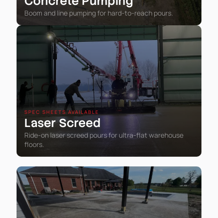
Concrete Pumping
Boom and line pumping for hard-to-reach pours.
SPEC SHEETS AVAILABLE
Laser Screed
Ride-on laser screed pours for ultra-flat warehouse
floors.