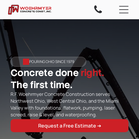
POURING OHIO SINCE 1979
Concrete done
right.
The first time.
R.F. Woehrmyer Concrete Construction serves
Northwest Ohio, West Central Ohio, and the Miami
Valley with foundations, flatwork, pumping, laser
screed, raise & level, and waterproofing.
Request a Free Estimate ➔