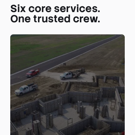
Six core services.
One trusted crew.