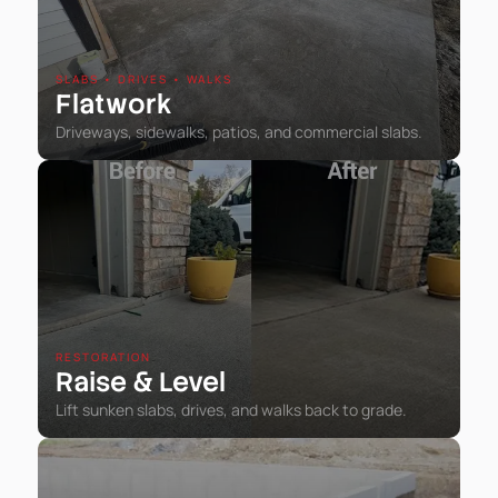
SLABS • DRIVES • WALKS
Flatwork
Driveways, sidewalks, patios, and commercial slabs.
RESTORATION
Raise
Level
&
Lift sunken slabs, drives, and walks back to grade.