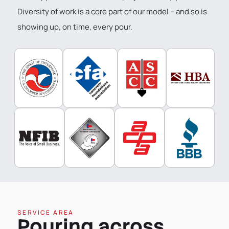
Diversity of work is a core part of our model – and so is
showing up, on time, every pour.
SERVICE AREA
Pouring across