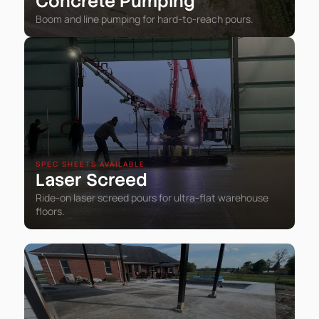
Concrete Pumping
Boom and line pumping for hard-to-reach pours.
SPEC SHEETS AVAILABLE
Laser Screed
Ride-on laser screed pours for ultra-flat warehouse
floors.