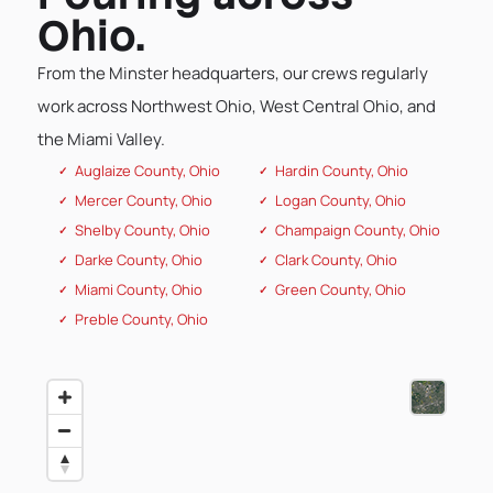
Ohio.
From the Minster headquarters, our crews regularly
work across Northwest Ohio, West Central Ohio, and
the Miami Valley.
Auglaize County, Ohio
Hardin County, Ohio
Mercer County, Ohio
Logan County, Ohio
Shelby County, Ohio
Champaign County, Ohio
Darke County, Ohio
Clark County, Ohio
Miami County, Ohio
Green County, Ohio
Preble County, Ohio