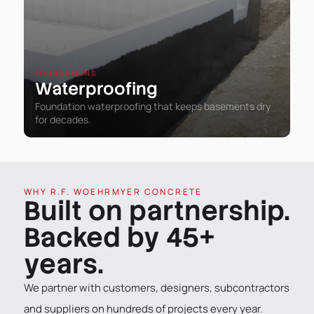
FOUNDATIONS
Waterproofing
Foundation waterproofing that keeps basements dry
for decades.
WHY R.F. WOEHRMYER CONCRETE
Built on partnership.
Backed by 45+
years.
We partner with customers, designers, subcontractors
and suppliers on hundreds of projects every year.