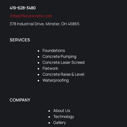
419-628-3480
info@rfwconcrete.com
378 Industrial Drive, Minster, OH 45865
SERVICES
Foundations
Concrete Pumping
Concrete Laser Screed
Flatwork
Concrete Raise & Level
Waterproofing
COMPANY
About Us
Technology
Gallery