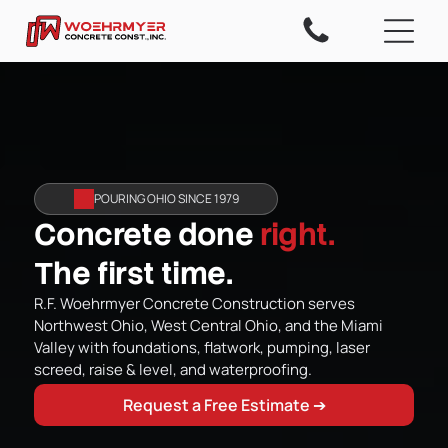
POURING OHIO SINCE 1979
Concrete done
right.
The first time.
R.F. Woehrmyer Concrete Construction serves
Northwest Ohio, West Central Ohio, and the Miami
Valley with foundations, flatwork, pumping, laser
screed, raise & level, and waterproofing.
Request a Free Estimate ➔