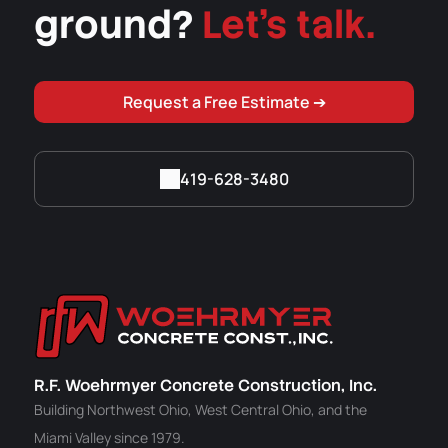
ground?
Let's talk.
Request a Free Estimate ➔
419-628-3480
R.F. Woehrmyer Concrete Construction, Inc.
Building Northwest Ohio, West Central Ohio, and the
Miami Valley since 1979.