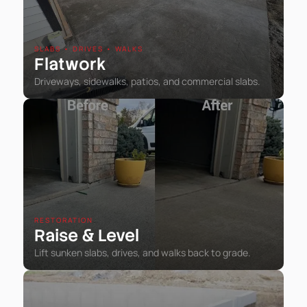
SLABS • DRIVES • WALKS
Flatwork
Driveways, sidewalks, patios, and commercial slabs.
RESTORATION
Raise
Level
&
Lift sunken slabs, drives, and walks back to grade.