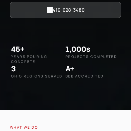
419-628-3480
45+
1,000s
YEARS POURING
PROJECTS COMPLETED
CONCRETE
3
A+
OHIO REGIONS SERVED
BBB ACCREDITED
WHAT WE DO