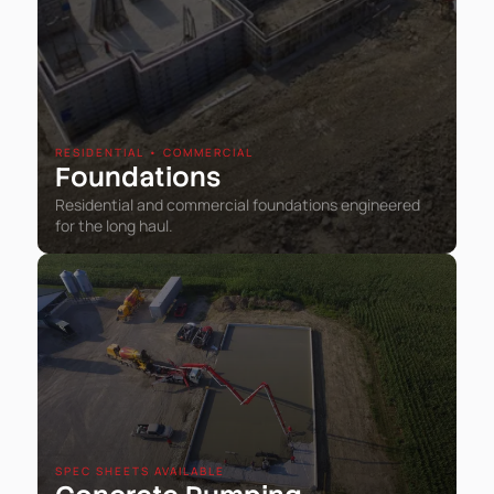
RESIDENTIAL • COMMERCIAL
Foundations
Residential and commercial foundations engineered
for the long haul.
SPEC SHEETS AVAILABLE