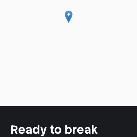
Ready to break