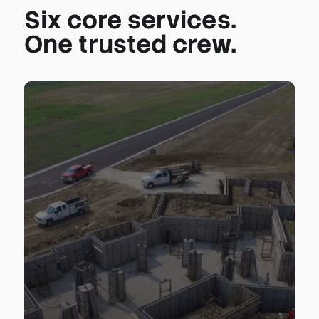
Six core services.
One trusted crew.