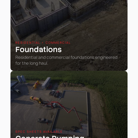
RESIDENTIAL • COMMERCIAL
Foundations
Residential and commercial foundations engineered
for the long haul.
SPEC SHEETS AVAILABLE