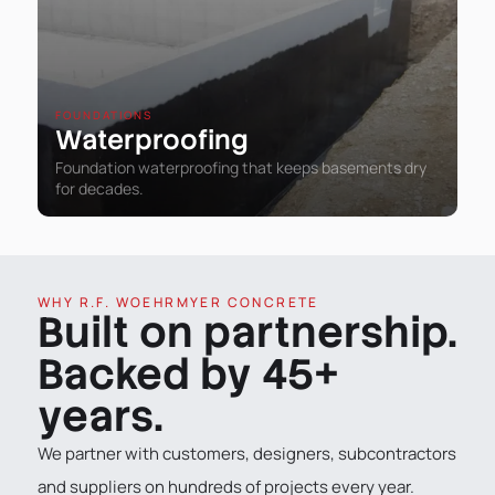
FOUNDATIONS
Waterproofing
Foundation waterproofing that keeps basements dry
for decades.
WHY R.F. WOEHRMYER CONCRETE
Built on partnership.
Backed by 45+
years.
We partner with customers, designers, subcontractors
and suppliers on hundreds of projects every year.