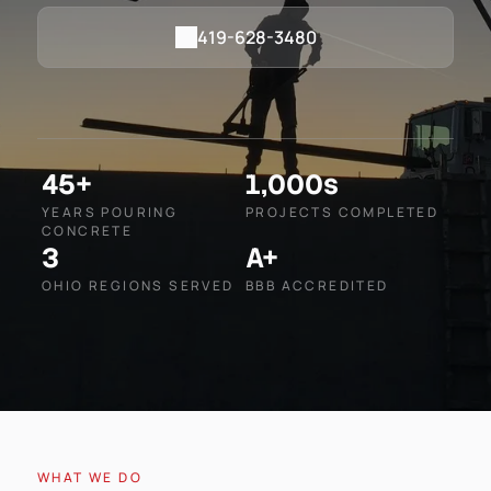
419-628-3480
45+
1,000s
YEARS POURING
PROJECTS COMPLETED
CONCRETE
3
A+
OHIO REGIONS SERVED
BBB ACCREDITED
WHAT WE DO