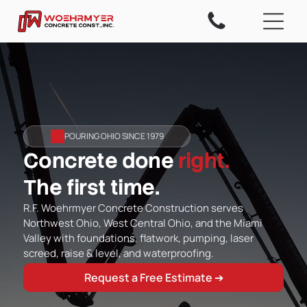
POURING OHIO SINCE 1979
Concrete done
right.
The first time.
R.F. Woehrmyer Concrete Construction serves
Northwest Ohio, West Central Ohio, and the Miami
Valley with foundations, flatwork, pumping, laser
screed, raise & level, and waterproofing.
Request a Free Estimate ➔