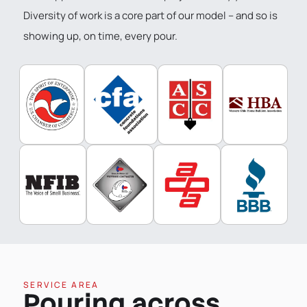
Diversity of work is a core part of our model – and so is
showing up, on time, every pour.
SERVICE AREA
Pouring across