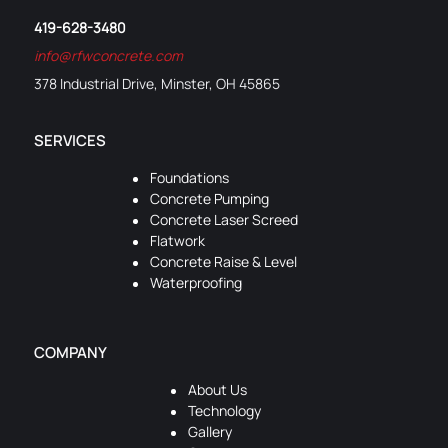
419-628-3480
info@rfwconcrete.com
378 Industrial Drive, Minster, OH 45865
SERVICES
Foundations
Concrete Pumping
Concrete Laser Screed
Flatwork
Concrete Raise & Level
Waterproofing
COMPANY
About Us
Technology
Gallery