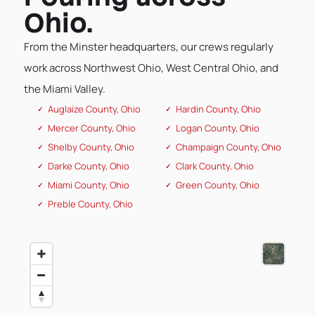
Ohio.
From the Minster headquarters, our crews regularly
work across Northwest Ohio, West Central Ohio, and
the Miami Valley.
Auglaize County, Ohio
Hardin County, Ohio
Mercer County, Ohio
Logan County, Ohio
Shelby County, Ohio
Champaign County, Ohio
Darke County, Ohio
Clark County, Ohio
Miami County, Ohio
Green County, Ohio
Preble County, Ohio