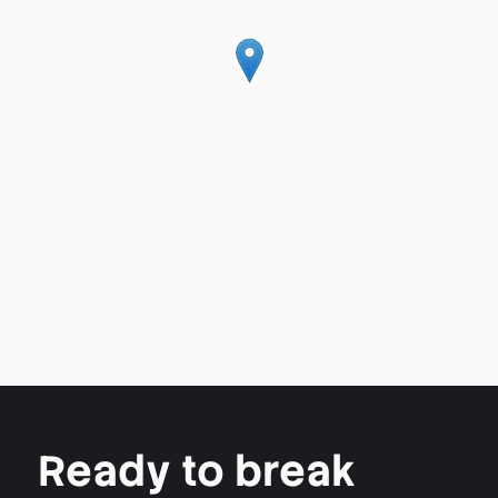
Ready to break