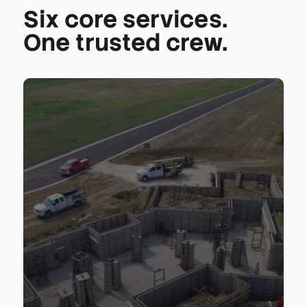
Six core services.
One trusted crew.