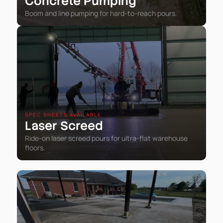
Concrete Pumping
Boom and line pumping for hard-to-reach pours.
SPEC SHEETS AVAILABLE
Laser Screed
Ride-on laser screed pours for ultra-flat warehouse
floors.