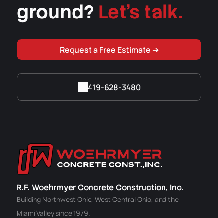
ground?
Let's talk.
Request a Free Estimate ➔
419-628-3480
R.F. Woehrmyer Concrete Construction, Inc.
Building Northwest Ohio, West Central Ohio, and the
Miami Valley since 1979.