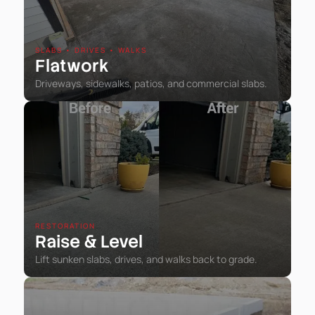
SLABS • DRIVES • WALKS
Flatwork
Driveways, sidewalks, patios, and commercial slabs.
RESTORATION
Raise
Level
&
Lift sunken slabs, drives, and walks back to grade.